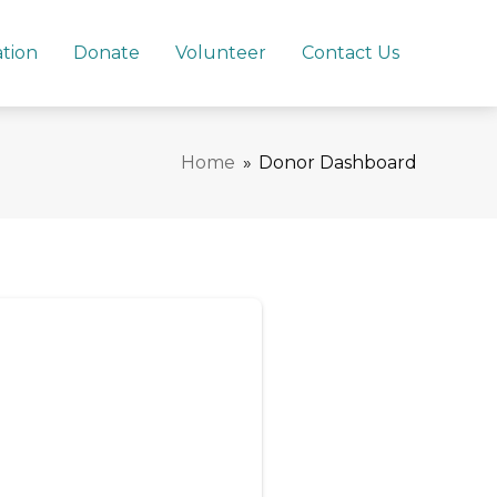
ation
Donate
Volunteer
Contact Us
Home
»
Donor Dashboard