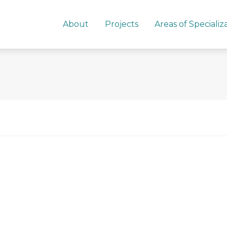
About
Projects
Areas of Specializ