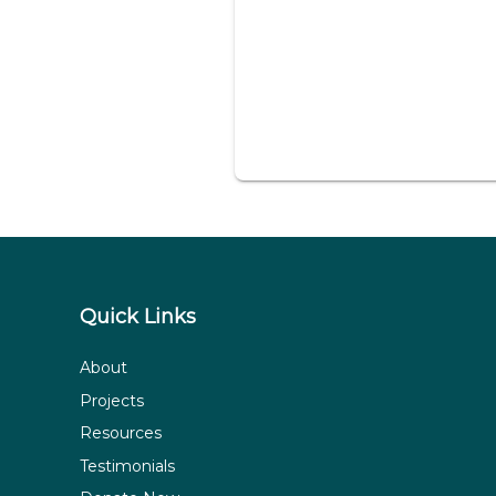
Quick Links
About
Projects
Resources
Testimonials