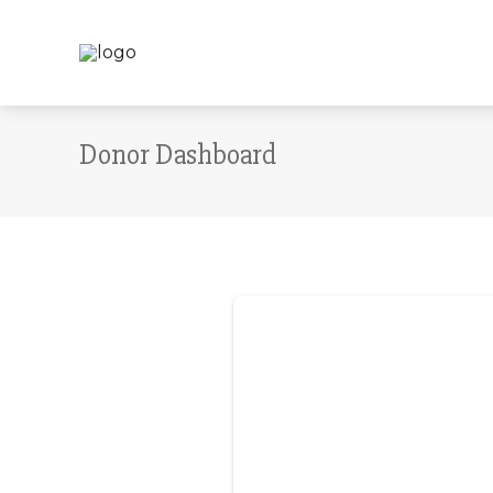
Donor Dashboard