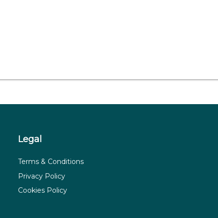
Legal
Terms & Conditions
Privacy Policy
Cookies Policy