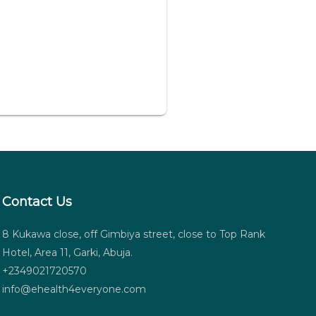
Contact Us
8 Kukawa close, off Gimbiya street, close to Top Rank
Hotel, Area 11, Garki, Abuja.
+2349021720570
info@ehealth4everyone.com